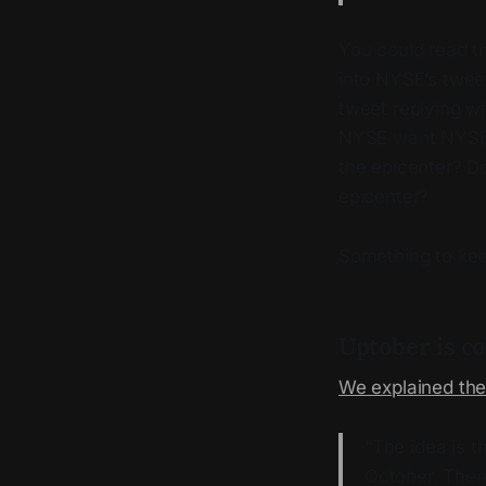
You could read th
into NYSE’s twee
tweet replying w
NYSE want NYSE t
the epicenter? Do
epicenter?
Something to kee
Uptober is c
We explained the
“The idea is t
October. There