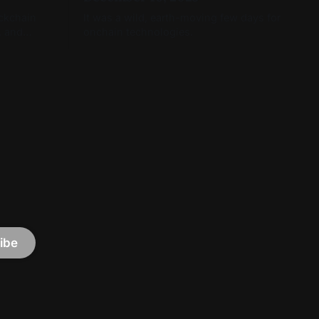
ockchain
It was a wild, earth-moving few days for
, and
onchain technologies.
ibe