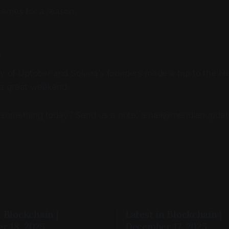
hemes for a reason.
p
day of Uptober and Solana’s founders made a trip to the 
a great weekend.
 something today? Send us a note: email@meridianupda
n Blockchain |
Latest in Blockchain |
r 18, 2025
December 17, 2025