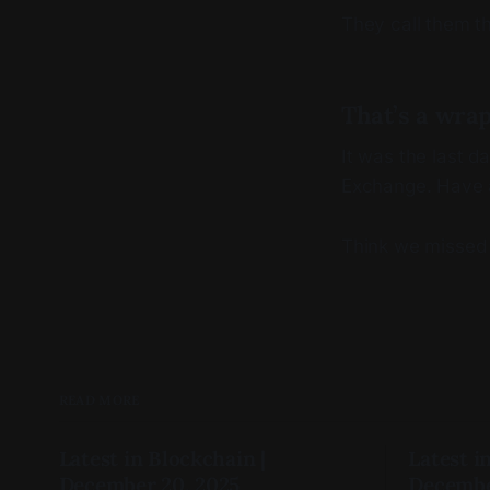
They call them t
That’s a wra
It was the last 
Exchange. Have 
Think we missed
READ MORE
Latest in Blockchain |
Latest i
December 20, 2025
Decembe