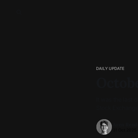
DAILY UPDATE
Octobe
It was the last
Stock Exchange
Aren Rend
31 Oct 2025