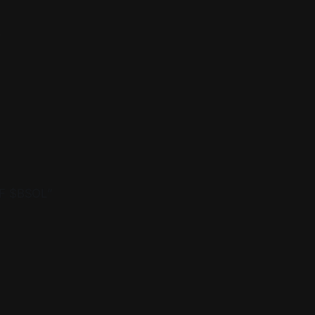
.
TF $BSOL”