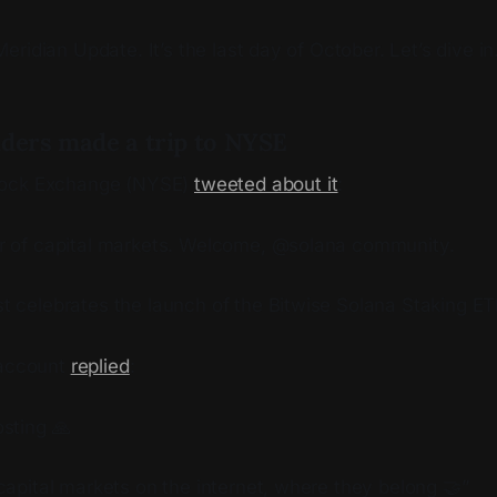
ridian Update. It’s the last day of October. Let’s dive in
nders made a trip to NYSE
tock Exchange (NYSE)
tweeted about it
:
r of capital markets. Welcome, @solana community.
t celebrates the launch of the Bitwise Solana Staking E
 account
replied
:
sting 🙏
capital markets on the internet, where they belong 🤝”