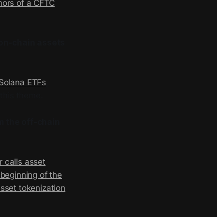
umors of a CFTC
 on-chain assets
Solana ETFs
,
this theme.
m the off-chain
 calls asset
beginning of the
sset tokenization