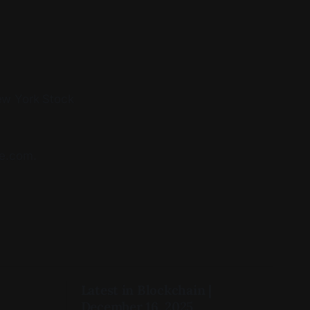
New York Stock
te.com.
Latest in Blockchain |
December 16, 2025