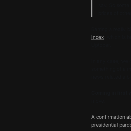
say. So some 
prices of othe
Barring a really b
Index
, which is 
Uptober.
In any case, we 
something of a m
news related a bi
Coming in first 
move.
A confirmation a
presidential pard