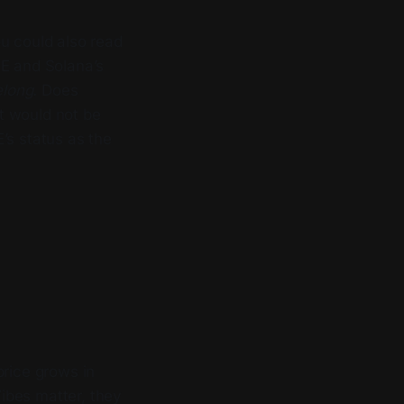
u could also read
SE and Solana’s
elong.
Does
t would not be
’s status as the
price grows in
Vibes matter, they