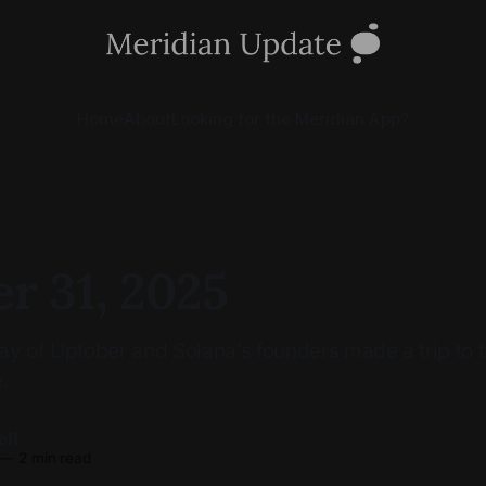
Home
About
Looking for the Meridian App?
r 31, 2025
 day of Uptober and Solana’s founders made a trip to
.
ell
—
2 min read