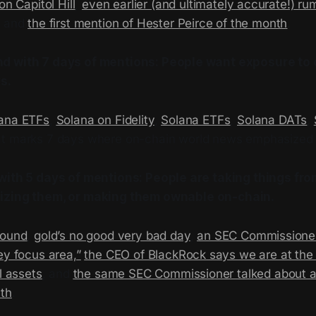
on Capitol Hill
,
even earlier (and ultimately accurate!) r
, and
the first mention of Hester Peirce of the month
.
d with 7 days of mentions: People want exposure to
s.
ana ETFs
,
Solana on Fidelity
,
Solana ETFs
,
Solana DATs
,
at marks 7 days where on-chain world news emphasized 
with 5 days of mentions: People are taking things fro
izing
them, or making them ownable on-chain.
round
,
gold’s no good very bad day
,
an SEC Commissioner
ey focus area,”
the CEO of BlackRock says we are at the 
l assets
, and
the same SEC Commissioner talked about a
nth
.