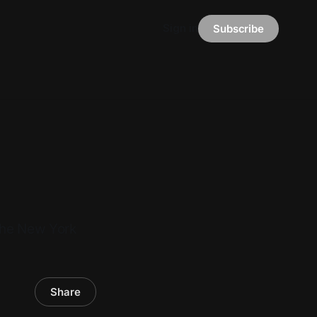
Sign in
Subscribe
 the New York
Share