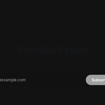
hed a stablecoin, crypto
DTCC announces its first bl
 gets reslated for progress in
partner, OFAC wags its finger
nd blockchain markets are
Coinbase Tokenize(s).
Meridian Update
Your daily on-chain report.
Subscr