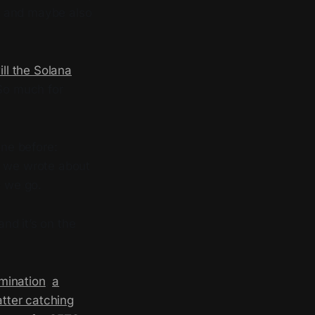
s, and maybe also
ill the Solana
 So much for
ne before:
s we wrote about
e we go.
nd it’s on the
mination
,
a
atter catching