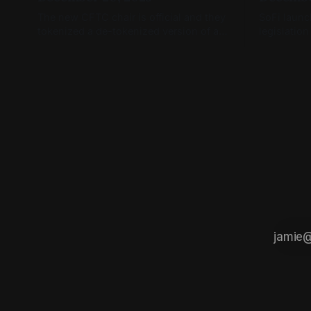
The new CFTC chair is official and they
SoFi launc
tokenized a de-tokenized version of a
legislation
token (you read that right)
January, a
open.