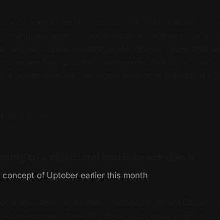
is exchange as totally innocuous, mutual celebration. Yo
t saying
epicenter of capital markets
in reference to NY
ith
let’s put capital markets on the internet, where they b
o remain the epicenter, meaning the distributed interne
es Solana want the distributed internet to supplant NYSE
p an eye on.
oming to a close, and markets are down
 concept of Uptober earlier this month
:
hat there’s been an anomaly, historically, where Bitcoin’s 
’s some sense where this doesn’t just apply to Bitcoin. 