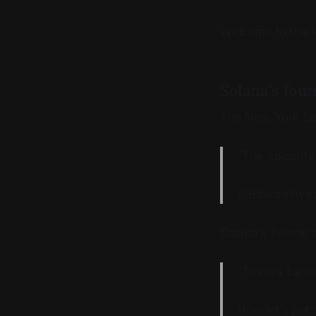
Welcome to the Me
Solana’s fou
The New York S
“The epicente
@BitwiseInves
Solana’s Twitter
“Thanks for ho
Now let’s put 