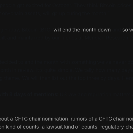
people get excited for October. They think Bitcoin price
r on-chain assets, will go up during the month.”
ig Friday, Bitcoin (BTC)
will end the month down
and
so w
built and maintained by our friends at Meridian Research.
decided to end the month with something we’ve never do
onth in review. It’s quite simple. We tally how many day
g theme. We will then list out the top three by days. Her
with 8 days of mentions:
US law and regulation matters a
bout a CFTC chair nomination
,
rumors of a CFTC chair no
on kind of counts
,
a lawsuit kind of counts
,
regulatory ch