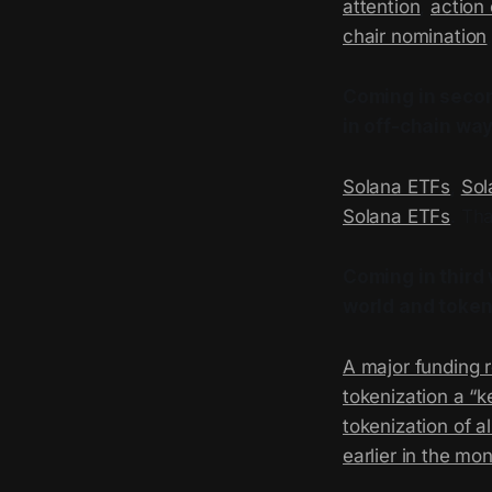
attention
,
action 
chair nomination
Coming in secon
in off-chain way
Solana ETFs
,
Sol
Solana ETFs
. Th
Coming in third 
world and
token
A major funding 
tokenization a “k
tokenization of al
earlier in the mo