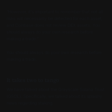
“However, it's important to remember that not all
risks will necessarily be detected for each asset,
and Coinbase does not review DEX assets. You
should always do your own research before
making a trade.”
You should always do your own research before
making a trade.
It takes two to tango
We have talked about the Grayscale Solana Trust
(GSOL). Specifically, we talked about its splashy
news regarding staking.