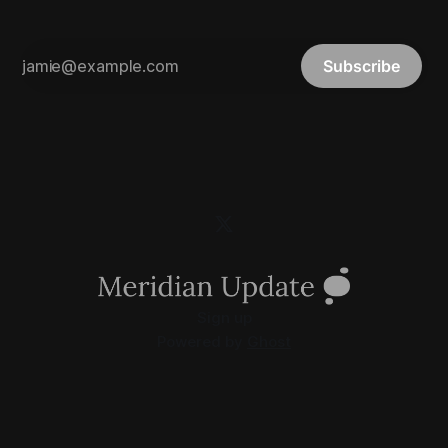
Subscribe
Sign up
Powered by
Ghost