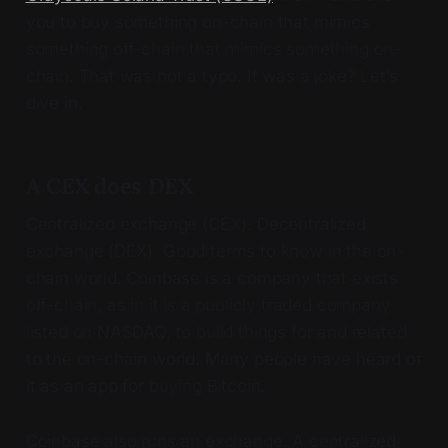
you to buy something on-chain that mimics
something off-chain that mimics something on-
chain. That was not a typo. It was a joke? Let’s
dive in.
A CEX does DEX
Centralized exchange (CEX). Decentralized
exchange (DEX). Good terms to know in the on-
chain world. Coinbase is a company that exists
off-chain, as in it is a publicly traded company
listed on NASDAQ, to build things for and related
to the on-chain world. Many people have heard of
it as an app for buying Bitcoin.
Coinbase also runs an exchange. A centralized