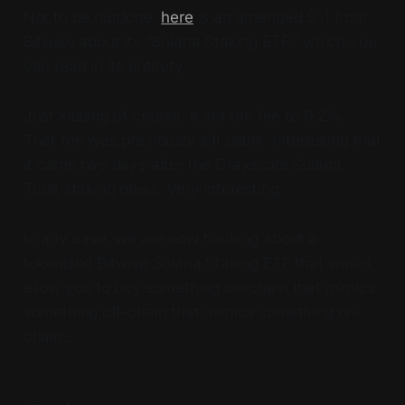
Not to be outdone,
here
is an amended S-1 from
Bitwise about its “Solana Staking ETF,” which you
can read in its entirety.
Just kidding of course. It set the fee to 0.2%.
That fee was previously left blank. Interesting that
it came two days after the Grayscale Solana
Trust staking news. Very interesting.
In any case, we are now thinking about a
tokenized Bitwise Solana Staking ETF that would
allow you to buy something on-chain that mimics
something off-chain that mimics something on-
chain…