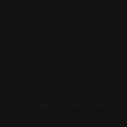
That’s a wrap
Coinbase is DEXing. And the battles of the ways
to buy on-chain things off-chain are heating up
(not really, they were already warm).
Think we missed something today? Email
email@meridianupdate.com.
READ MORE
Latest in Blockchain | December 20, 2025
The new CFTC chair is official and they tokenized a de-
tokenized version of a token (you read that right)