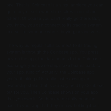
one. That is, Coinbase is a singular place you can
go to buy or sell ownership stakes in on-chain
tokens. Of course you can’t really go there. But,
you know, you can connect to its trading system
and sell to someone who is buying, or vice versa.
The way us regular folks connect to its trading
system is through the Coinbase app. You press
buy on the app, the data beams to the Coinbase
exchange, your ownership stake beams back to
your app. Kind of. Actually, the Coinbase app
you’re thinking of is really just exposing an
ownership stake that is
actually
held by Coinbase,
but for you. Then Coinbase shows on your app
that you own it. So they are actually beaming
back to your app that they’re now holding it but