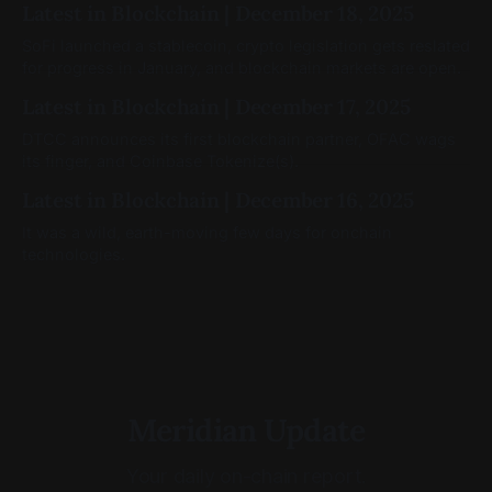
Latest in Blockchain | December 18, 2025
SoFi launched a stablecoin, crypto legislation gets reslated
for progress in January, and blockchain markets are open.
Latest in Blockchain | December 17, 2025
DTCC announces its first blockchain partner, OFAC wags
its finger, and Coinbase Tokenize(s).
Latest in Blockchain | December 16, 2025
It was a wild, earth-moving few days for onchain
technologies.
Meridian Update
Your daily on-chain report.