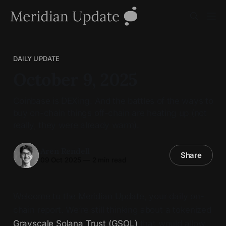
DAILY UPDATE
October 9, 2025
Coinbase is DEXing. And the battles of the ways to
buy on-chain things off-chain are heating up (not
really, they were already warm).
Aren Rendell
Share
09 Oct 2025
—
2 min read
Welcome to the Meridian Update, your daily on-
chain report. We’re still thinking about a tokenized
Grayscale Solana Trust (GSOL)
that would allow