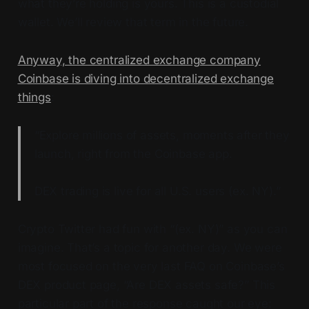
what they’re holding is yours. This is a custodial
wallet. We’ll review that term in the future.
Anyway, the centralized exchange company
Coinbase is diving into decentralized exchange
things
:
“Explore millions of assets, moments after they
launch, right from the Coinbase app.
DEX trading is live for all U.S. users (ex. NY).”
Crypto Twitter had fun with “(ex. NY)” as you can
imagine. That’s a topic for another day. We were
most focused on the very last FAQ on Coinbase’s
DEX product page, “Are DEX assets safe?” This
particular part of the response caught our eye: