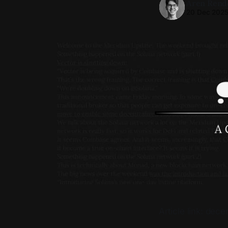
Aren Rend
20 Dec 202
Article link: de