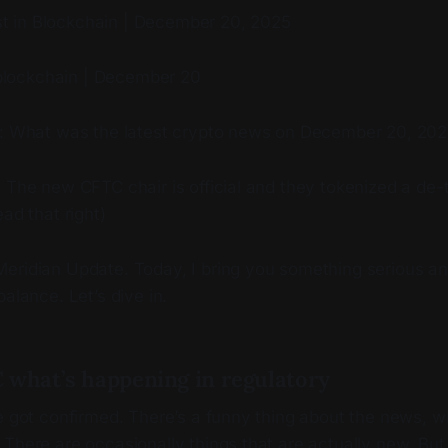
test in Blockchain | December 20, 2025
n blockchain | December 20
e: What was the latest crypto news on December 20, 20
 The new CFTC chair is official and they tokenized a de-
ad that right)
eridian Update. Today, I bring you something serious a
balance. Let’s dive in.
 what’s happening in regulatory
e got confirmed. There’s a funny thing about the news, whi
There are occasionally things that are actually new. But 