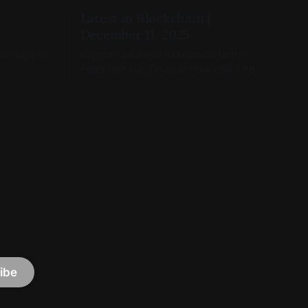
Latest in Blockchain |
December 11, 2025
ew days for
Crypto had a muted reaction to the
Fed’s rate cut, Ondo announced a new
tokenized product, and Capitol Hill was
still moving on crypto legislation
ibe