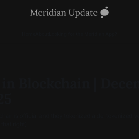
Home
About
Looking for the Meridian App?
 in Blockchain | Dec
25
air is official and they tokenized a de-tokenized ve
that right)