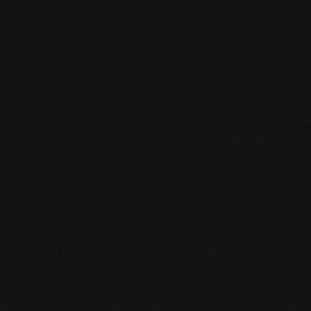
reasons can seem insane, or not. The reasons can be wide
re reasons. And someone wants them. Maybe even someo
them.
rd Industries (NASDAQ: $FWDI), the largest Solana tr
s SEC-registered shares on @Solana via Superstate Openi
to use $FWDI shares as collateral to borrow stablecoins
and did it. In case you don’t recall, Forward Industries ha
DI, and is a publicly traded company. It now exists to, m
aken, SOL. It doesn’t appear, or claim, to do much else. T
igital asset treasury (DAT). To state it plainly, buying FW
rice of SOL without setting up a crypto wallet. But now, 
use this exposure to SOL to do things on the Solana netw
ust held SOL on the Solana network using a crypto wallet.