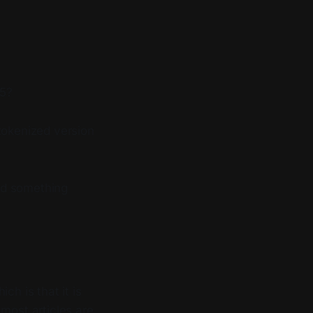
25?
tokenized version
nd something
ch is that it is
most articles are