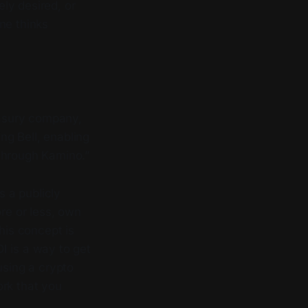
ly desired, or
ne thinks
easury company,
ng Bell, enabling
 through Kamino.”
s a publicly
ore or less, own
his concept is
DI is a way to get
using a crypto
ork that you