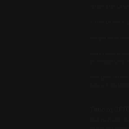
Article title: La
X title: Latest i
Google meta titl
Meta description:
of a token (you re
Welcome to the M
funny. A perfect 
Time to CFTC
Blah blah blah, h
mostly not news. 