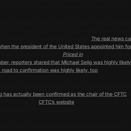
ons, corrections, or additional details on something old.
ation of Michael Selig as the new chair of the Commodity
). This happened late Thursday evening. If we’re being
te confident this was going to happen.
The real news ca
hen the president of the United States appointed him for 
ews was baked months ago.
Priced in
, as market speak cal
ber, reporters shared that Michael Selig was highly likely
road to confirmation was highly likely, too
.
hings have actually happened, or they have actually not
g has actually been confirmed as the chair of the CFTC
,
 CFTC, though the
CFTC’s website
didn’t know that as of 
en updated by the time you read.
t for Crypto Twitter, and for blockchain technologies, is