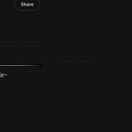
Share