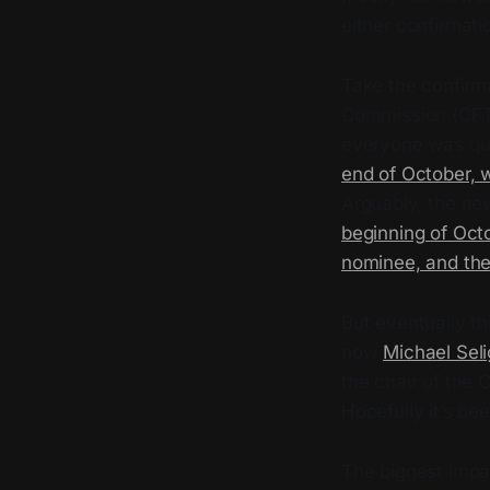
either confirmati
Take the confirm
Commission (CFTC
everyone was qui
end of October, w
Arguably, the n
beginning of Octo
nominee, and the 
But eventually t
now
Michael Seli
the chair of the
Hopefully it’s be
The biggest impac