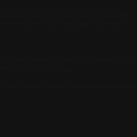
d did it. The joke is no longer just a joke, it is a story. I 
come to the world in 2025 and probably 2026, too.
p
r is official and they tokenized a de-tokenized version 
 We’ll see you Monday morning.
 something today? Send us a note: email@meridianupda