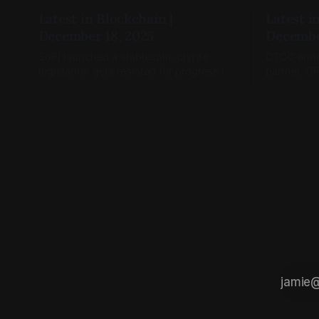
Latest in Blockchain |
Latest i
December 18, 2025
Decembe
SoFi launched a stablecoin, crypto
DTCC annou
legislation gets reslated for progress in
partner, O
January, and blockchain markets are
Coinbase T
open.