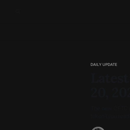
DAILY UPDATE
Latest
20, 20
The new CFTC ch
token (you read 