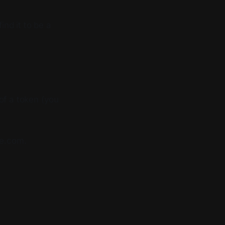
find it to be a
of a token (you
te.com.