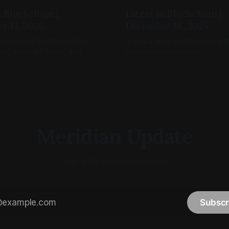
n Blockchain |
Latest in Blockchain |
r 17, 2025
December 16, 2025
nces its first blockchain
It was a wild, earth-moving f
FAC wags its finger, and
onchain technologies.
okenize(s).
Meridian Update
Your daily on-chain report.
Subscr