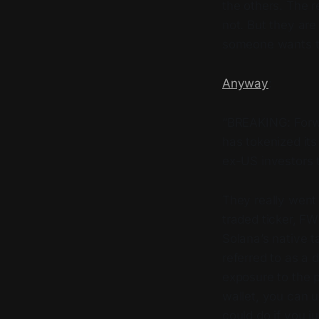
the others. The 
not. But they a
someone wants 
Anyway
:
“BREAKING: Forwa
has tokenized it
ex-US investors 
They really went 
traded ticker, FW
Solana’s native t
referred to as a d
exposure to the p
wallet, you can 
could do if you j