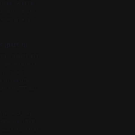
 chair. And the
hose things are in
o keep an eye on.
 (part n)
chain assets and
chain version of
is entirely
is no need to
ize the ETF so it
al product, can
fits, such that
ey want more than