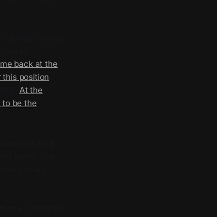
 Futures Trading
 honest,
me back at the
this position
.
ls it.
At the
 to be the
 happened. And
 and sworn in as
midday today.
 that a confirmed,