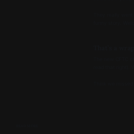
They really went an
funny story. Wel
That’s a wra
The new CFTC chai
read that right).
Think we missed
READ MORE