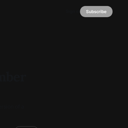
Sign in
Subscribe
ember
rsion of a