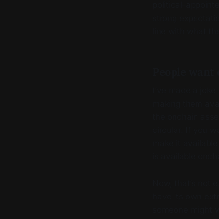
political-appoint
strong expectatio
line with what th
People want e
I’ve made a joke
making them avail
the onchain asse
circular. If you 
make it available
is available oncha
Now, that’s not e
have its own extr
someone might 