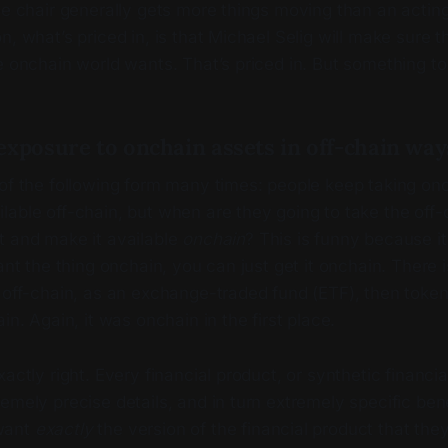
ee chair generally gets more things moving than an acting
n, what’s priced in, is that Michael Selig will make sure t
e onchain world wants. That’s priced in. But something t
xposure to onchain assets in off-chain ways
 of the following form many times: people keep taking on
able off-chain, but when are they going to take the off-
t and make it available
onchain
? This is funny because it 
want the thing onchain, you can just get it onchain. There 
 off-chain, as an exchange-traded fund (ETF), then token
in. Again, it was onchain in the first place.
xactly right. Every financial product, or synthetic financi
emely precise details, and in turn extremely specific bene
want
exactly
the version of the financial product that th