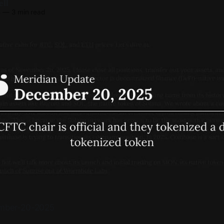
ell
5
—
3 min read
cember-20-2025