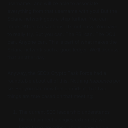
username…and will be able to associate
everything from that username with you! But the
Solana network goes a step further. You can
trace
all
the transactions. It’s not easy. You have
to really try. But you can. The FBI can. The DOJ
can. Anyone can. This is part of what makes the
Solana network such a good ledger. We’ll discuss
that another day.
Anyway, the SEC’s Crypto Task Force had a
roundtable about all of this. Nothing
happened
per
se. But you can now feel confident that two
things are true based on that meeting:
The current SEC leadership understands
blockchain technologies extremely well.
Everything described above, they know.