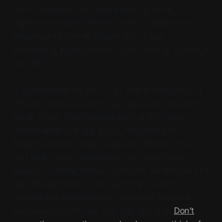
from Terraform Labs about how its, umm,
algorithms worked weren’t, umm, exactly true.
People, both normal people like us and
institutions, found out they’d lost a lot of money. It
was bad.
It appears that Do Kwon has met the long arm of
US law. Unless someone pardons him? We don’t
know. Again, the message feels a little more
mistakeable now. But again, the stories of
Binance and Terraform Labs are different. But
isn’t that “more mistakeable,” to have things
subject to interpretation? It seems we will have to
wait to see how the DOJ, and the current US
presidential administration, deal with the next
one, and the next one, and the next one.
Don’t