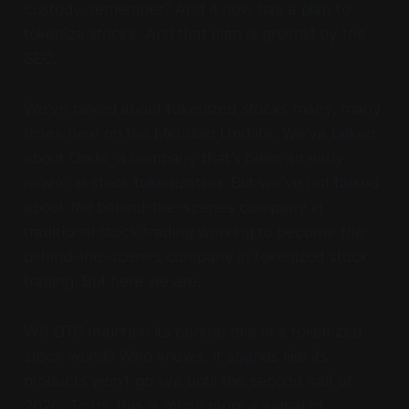
custody, remember? And it now has a plan to
tokenize stocks. And that plan is greenlit by the
SEC.
We’ve talked about tokenized stocks many, many
times here on the Meridian Update. We’ve talked
about Ondo, a company that’s been an early
mover in stock tokenization. But we’ve not talked
about
the
behind-the-scenes company in
traditional stock trading working to become
the
behind-the-scenes company in tokenized stock
trading. But here we are.
Will DTC maintain its central role in a tokenized
stock world? Who knows. It sounds like its
products won’t go live until the second half of
2026. To us, this is much more a signal of