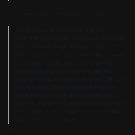
In the wise words of the Meridian Update:
“Will DTC maintain its central role in a
tokenized stock world? Who knows. It sounds
like its products won’t go live until the second
half of 2026. To us, this is much more a signal
of inevitability. Will stock ownership trade
primarily on blockchain networks like the
Solana network five years from now? We don’t
do predictions. But is it inevitable that the
entire investing and financial world moves
together, and does so quickly in 2026, to do an
experiment, one that may prove irreversible,
toward this future? Clearly, now.”