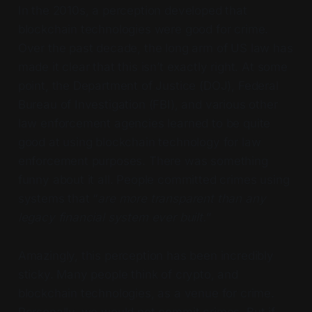
In the 2010s, a perception developed that
blockchain technologies were good for crime.
Over the past decade, the long arm of US law has
made it clear that this isn’t exactly right. At some
point, the Department of Justice (DOJ), Federal
Bureau of Investigation (FBI), and various other
law enforcement agencies learned to be quite
good at using blockchain technology for law
enforcement purposes. There was something
funny about it all. People committed crimes using
systems that “
are more transparent than any
legacy financial system ever built.
”
Amazingly, this perception has been incredibly
sticky. Many people think of crypto, and
blockchain technologies, as a venue for crime.