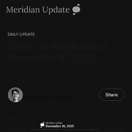
DAILY UPDATE
Latest in Blockchain |
December 16, 2025
It was a wild, earth-moving few days for onchain
technologies.
Aren Rendell
Share
16 Dec 2025
—
8 min read