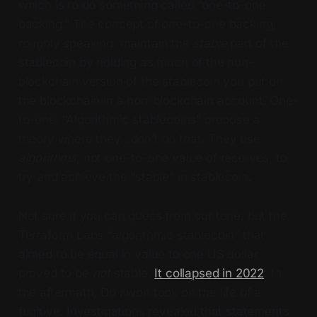
which is to do something called “one-to-one
backing.” The concept of one-to-one backing,
roughly speaking: maintain the
stable
part of the
stablecoin by holding as much of the non-
blockchain version of the stablecoin you put on
the blockchain in a non-blockchain account. One-
to-one. “Algorithmic stablecoins” propose a
theory where they…don’t do that. They use
algorithms
, not one-to-one value of reserves, to
try and achieve the “stable” in stablecoin.
Not sure if you can guess from our tone, but the
Terraform Labs “algorithmic stablecoin” that
aimed to be equal in value to one US dollar
proved to be
not
stable.
It collapsed in 2022
. In
the aftermath, Do Kwon took on the life of a
fugitive. Investigations revealed that statements