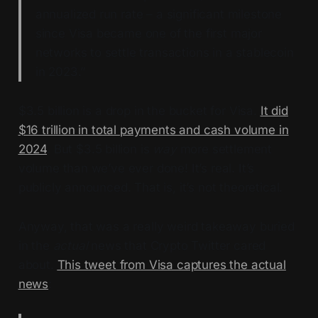
annualized run rate – a significant milestone
since Visa became one of the first major
networks to settle transactions in a stablecoin
in 2023.”
$3.5 billion is a drop in the bucket for Visa.
It did
$16 trillion in total payments and cash volume in
2024
. But $3.5 billion is
way
more settlement
volume than we’ve ever done! It’s real. It’s
publicly announced. That is, it’s not theoretical.
Anyway, that was a really weird takeaway buried
in the
actual
news that Crypto Twitter cared
about.
This tweet from Visa captures the actual
news
: