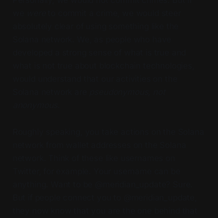
Personally, we would not commit crimes. But if
we
were
to commit a crime, we would steer
absolutely clear of using something like the
Solana network. We, as people who have
developed a strong sense of what is true and
what is not true about blockchain technologies,
would understand that our activities on the
Solana network are
pseudonymous,
not
anonymous
.
Roughly speaking, you take actions on the Solana
network from wallet addresses on the Solana
network. Think of these like usernames on
Twitter, for example. Your username can be
anything. Want to be @meridian_update? Sure.
But if people connect you to @meridian_update,
they now know that you are the one behind that