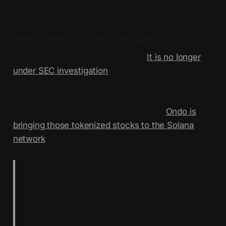
More news on the tokenized stocks
We talked last week about Ondo.
It is no longer
under SEC investigation
. We described Ondo as
an early leader in issuing tokenized stocks. That
is, one thing Ondo does is to make stocks
ownable and tradeable onchain. Now,
Ondo is
bringing those tokenized stocks to the Solana
network
:
“The largest platform for tokenized stocks and
ETFs is coming to @Solana in early 2026.
Wall Street liquidity meets internet capital
markets.”