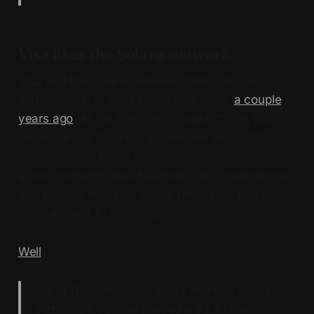
Visa likes the Solana network
Visa and the Solana network started announcing
partnerships, at least theoretical ones,
a couple
years ago
. At the time, we thought, “Sure, but
these are just theoretical.” And we weren’t the
only skeptics. There are corporate
announcements about partnerships, explorations,
and product research all the time. Very few of
them amount to anything real.
Well
:
“As of November 30, Visa’s monthly stablecoin
settlement volume passed a $3.5 billion