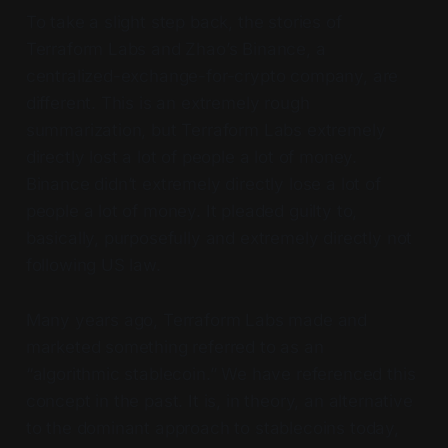
To take a slight step back, the stories of
Terraform Labs and Zhao’s Binance, a
centralized-exchange-for-crypto company, are
different. This is an extremely rough
summarization, but Terraform Labs extremely
directly lost a lot of people a lot of money.
Binance didn’t extremely directly lose a lot of
people a lot of money. It pleaded guilty to,
basically, purposefully and extremely directly not
following US law.
Many years ago, Terraform Labs made and
marketed something referred to as an
“algorithmic stablecoin.” We have referenced this
concept in the past. It is, in theory, an alternative
to the dominant approach to stablecoins today,