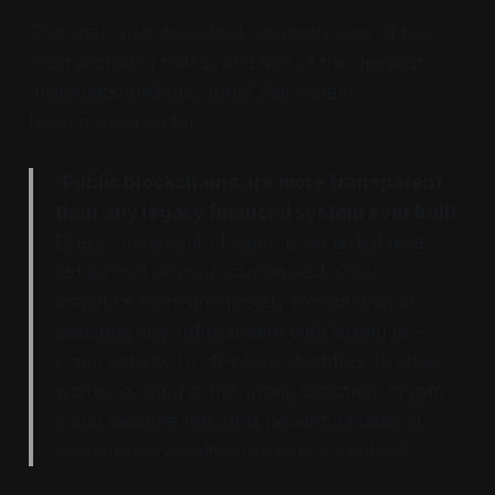
The chair also described, correctly, one of the
most profound truths, and one of the deepest
misunderstandings, about blockchain
technologies so far.
“
Public blockchains are more transparent
than any legacy financial system ever built
.
Every movement of value is recorded on a
ledger that anyone can inspect. Chain
analytics firms are already exceptional at
assisting law enforcement with linking on-
chain activity to off-chain identities. In other
words, pushed in the wrong direction, crypto
could become the most powerful financial
surveillance architecture ever invented.”