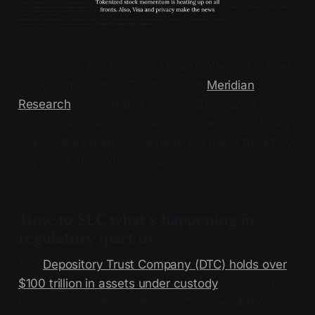
Welcome to the Meridian Update. We took a brief,
unexpected hiatus. Our friends at
Meridian
Research
presented at Solana’s Breakpoint, a
massive annual blockchain conference. So today
is a bit of a behemoth update. We leave for a few
days and
everything
happens. Let’s dive in.
Time to SEC what’s happening in
regulatory (part n)
The
Depository Trust Company (DTC) holds over
$100 trillion in assets under custody
. You read
that correctly, $100 trillion. DTC is one of those