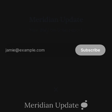
Meridian Update
Your daily on-chain report.
Subscribe