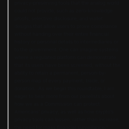
privacy-preserving tools that the analog world
could not provide, such as zero-knowledge
proofs, selective disclosure, and wallet
designs that allow users to prove compliance
without handing over their entire financial
history or personal details to intermediaries or
to the government. One can imagine systems
where a regulated platform can demonstrate
that its users have been screened, without the
ability to retain a permanent, person-by-
person map of every payment, trade, or
donation…As we begin this roundtable, I am
eager to hear more from our panelists about
how we as a Commission can protect
Americans’ privacy, as well as how crypto’s
privacy tools can lessen, rather than increase,
the need for mass financial surveillance.”