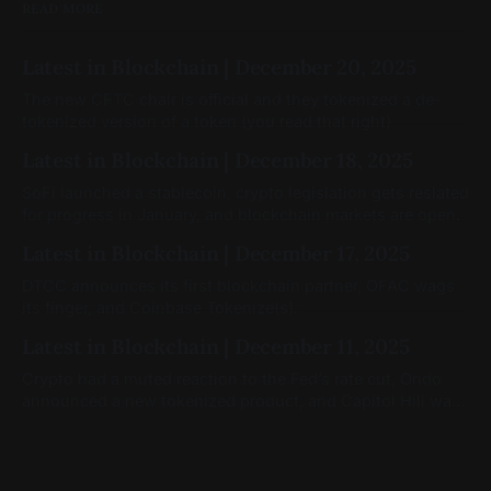
READ MORE
Latest in Blockchain | December 20, 2025
The new CFTC chair is official and they tokenized a de-
tokenized version of a token (you read that right)
Latest in Blockchain | December 18, 2025
SoFi launched a stablecoin, crypto legislation gets reslated
for progress in January, and blockchain markets are open.
Latest in Blockchain | December 17, 2025
DTCC announces its first blockchain partner, OFAC wags
its finger, and Coinbase Tokenize(s).
Latest in Blockchain | December 11, 2025
Crypto had a muted reaction to the Fed’s rate cut, Ondo
announced a new tokenized product, and Capitol Hill was
still moving on crypto legislation