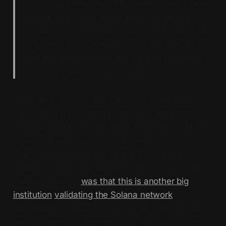
“Coming: stablecoin settlement 7 days. Money
moves when commerce does—weekends
included. U.S. institutions can settle with Visa
in @circle USDC over @Solana. @Lead_Bank
and @CrossRiverBank are the first US banks to
join Visa’s pilot, more through 2026…”
What does this actually mean? Our takeaway is
that Visa, a transaction processing behemoth, is
pushing one of the core value propositions of the
Solana network versus traditional
financial/banking systems: it is a completely
modern system that operates 24x7. The Crypto
Twitter narrative
was that this is another big
institution
validating the Solana network
,
specifically, relative to other existing blockchain
network options. Something to keep an eye on.