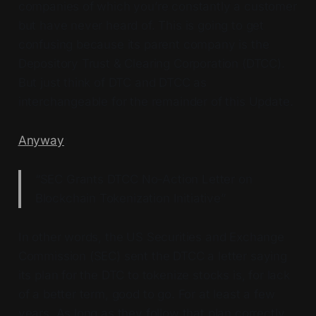
companies of which you’re constantly a customer
but have never heard of. This is going to get
confusing because its parent company is the
Depository Trust & Clearing Corporation (DTCC).
But just think of DTC and DTCC as
interchangeable for the remainder of this Update.
Anyway
:
“SEC Grants DTCC No-Action Letter on
Blockchain Tokenization Initiative”
In other words, the US Securities and Exchange
Commission (SEC) sent the DTCC a letter saying
its plan for the DTC to tokenize stocks is, for lack
of a better term, good to go. For at least a few
years. As long as they follow that plan correctly