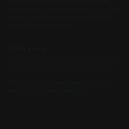
2026 is coming faster than we could’ve ever
imagined. And it is really
feeling
like 2026 will
feel
like the year tokenized stocks come faster than
we could’ve ever imagined.
That’s a wrap
It was a wild, earth-moving few days for onchain
technologies. We’ll see you tomorrow morning.
Think we missed something today? Send us a
note: email@meridianupdate.com.