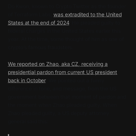
Do Kwon, known to Crypto Twitter as the founder
of Terraform Labs,
was extradited to the United
States at the end of 2024
. He pleaded guilty to
federal charges in the United States earlier this
year. At the time, some thought of him as one of
crypto’s famous fraudsters.
We reported on Zhao, aka CZ, receiving a
presidential pardon from current US president
back in October
. We pointed out a funny
difference in tone, and message, from the US
government between that moment of pardon and
the moment when Zhao pleaded guilty. When
Zhao pleaded guilty, a US deputy attorney
general said this: