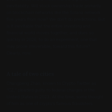
inevitability. Will stock ownership trade primarily
on blockchain networks like the Solana network
five years from now? We don’t do predictions. But
is it inevitable that the entire investing and
financial world moves together, and does so
quickly in 2026, to do an experiment, one that
may prove irreversible, toward this future?
Clearly, now.
A tale of two cities
Changpeng Zhao, known to Crypto Twitter as
“CZ,” pleaded guilty to federal charges in the
United States in 2023. At the time, some thought
of him as one of crypto’s famous fraudsters.