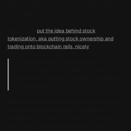
and such. There are always terms and conditions,
it’s the SEC.
DTCC’s CEO
put the idea behind stock
tokenization, aka putting stock ownership and
trading onto blockchain rails, nicely
:
“If you think about assets as software, it’s
natural for the industry to begin to look at
blockchain as the next generation of software
to carry assets.”
And now we have an earth-shattering moment for
the onchain world and stock tokenization. DTC is
the
behind-the-scenes company in traditional
stock trading.
$100 trillion
in assets under