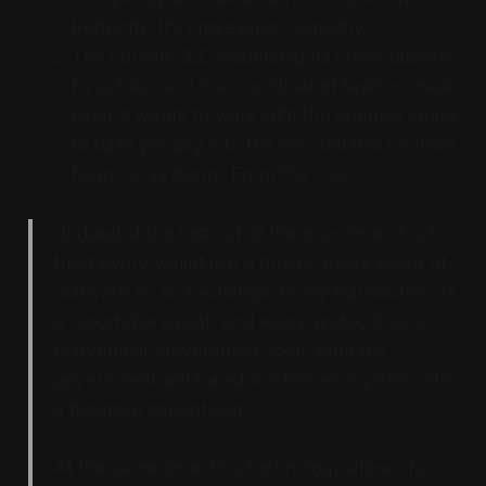
Perfectly. It’s impressive, honestly.
The current SEC leadership has now publicly,
forcefully, and in a coordinated fashion made
clear it wants to work with the onchain world
to bake privacy into the law and this onchain
financial systems. From the chair:
“Indeed, if the instinct of the government is to
treat every wallet like a broker, every piece of
software as an exchange, every transaction as
a reportable event, and every protocol as a
convenient surveillance node, then the
government will transform this ecosystem into
a financial panopticon.
At the same time, this technology allows for