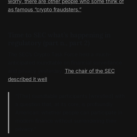
worry, there are other people who some think of
as famous “crypto fraudsters.”
Time to SEC what’s happening in
regulatory (part n., part 2)
The SEC’s Crypto Task Force held a much-
anticipated roundtable on financial surveillance
and privacy yesterday.
The chair of the SEC
described it well
:
“[The] roundtable participants [wrestled] with
a question that, at its core, is profoundly
American: whether people can participate in
modern finance without surrendering their
privacy.”