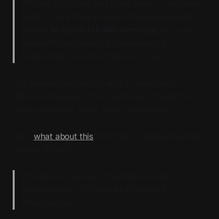
“Today’s charges and guilty pleas – combined
with a more than $4 billion financial penalty –
sends
an unmistakable message
to crypto
and defi companies: if you serve U.S.
customers, you must obey U.S. law.”
The presidential pardon sent a…potentially
different message? You might say it made the
earlier message, umm, more mistakable?
Well,
what about this
from the US Department of
Justice (DOJ)?
“Do Kwon, Founder of Terraform Labs,
Sentenced to 15 Years for Fraud and
Manipulation”