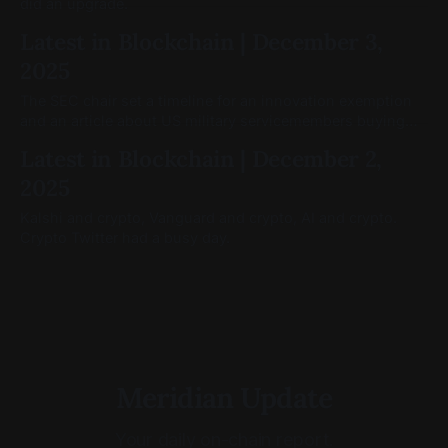
did an upgrade.
Latest in Blockchain | December 3,
2025
The SEC chair set a timeline for an innovation exemption
and an article about US military servicemembers buying
crypto caught attention.
Latest in Blockchain | December 2,
2025
Kalshi and crypto, Vanguard and crypto, AI and crypto.
Crypto Twitter had a busy day.
Meridian Update
Your daily on-chain report.