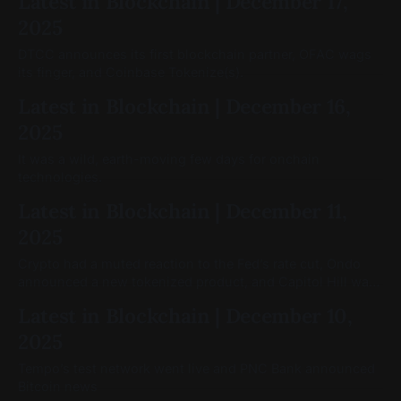
Latest in Blockchain | December 17,
2025
DTCC announces its first blockchain partner, OFAC wags
its finger, and Coinbase Tokenize(s).
Latest in Blockchain | December 16,
2025
It was a wild, earth-moving few days for onchain
technologies.
Latest in Blockchain | December 11,
2025
Crypto had a muted reaction to the Fed’s rate cut, Ondo
announced a new tokenized product, and Capitol Hill was
still moving on crypto legislation
Latest in Blockchain | December 10,
2025
Tempo’s test network went live and PNC Bank announced
Bitcoin news