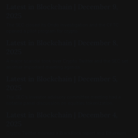
Latest in Blockchain | December 9,
2025
The SEC closed its Ondo investigation and the CFTC
opened a pilot program for crypto
Latest in Blockchain | December 8,
2025
A major scandal took over Crypto Twitter and the SEC set
another important meeting agenda.
Latest in Blockchain | December 5,
2025
The SEC’s investor advisory committee meeting had a
notable panel discussion on equities tokenization.
Latest in Blockchain | December 4,
2025
Crypto Twitter misread a BlackRock report and Ethereum