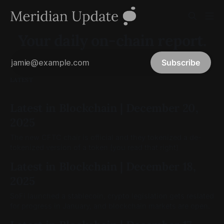
Your daily on-chain report.
Subscribe
LATEST
Latest in Blockchain | December 20,
2025
The new CFTC chair is official and they tokenized a de-
tokenized version of a token (you read that right)
Latest in Blockchain | December 18,
2025
SoFi launched a stablecoin, crypto legislation gets reslated
for progress in January, and blockchain markets are open.