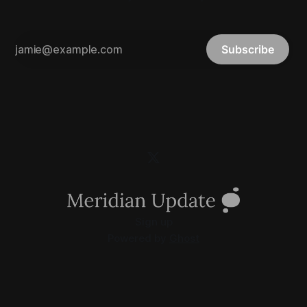
Subscribe
Sign up
Powered by
Ghost