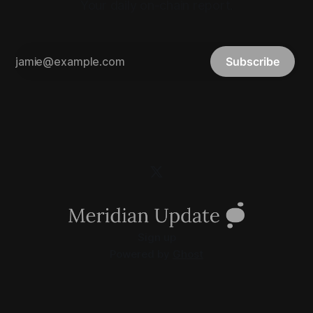
Your daily on-chain report.
Subscribe
Sign up
Powered by
Ghost