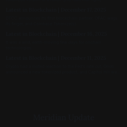
Latest in Blockchain | December 17, 2025
DTCC announces its first blockchain partner, OFAC wags
its finger, and Coinbase Tokenize(s).
Latest in Blockchain | December 16, 2025
It was a wild, earth-moving few days for onchain
technologies.
Latest in Blockchain | December 11, 2025
Crypto had a muted reaction to the Fed’s rate cut, Ondo
announced a new tokenized product, and Capitol Hill was
still moving on crypto legislation
Meridian Update