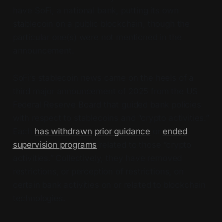
have SoFi, a national bank, putting its own
stablecoin on a public blockchain, though the
particular one(s) were not mentioned in the
announcement.
SoFi’s stablecoin news came on the heels of a
third major announcement of 2025 from the US
Federal Reserve Board that guided bank policies
with respect to stablecoins and “crypto activities.”
Each
has withdrawn
prior guidance
or
ended
supervision programs
related to those “crypto
activities.” Collectively, they have removed
restrictions, or perception of restrictions, on
certain bank activities on or related to blockchain
technologies.