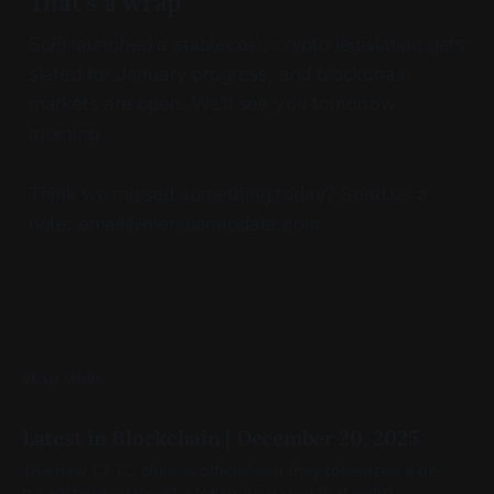
That’s a wrap
SoFi launched a stablecoin, crypto legislation gets
slated for January progress, and blockchain
markets are open. We’ll see you tomorrow
morning.
Think we missed something today? Send us a
note: email@meridianupdate.com.
READ MORE
Latest in Blockchain | December 20, 2025
The new CFTC chair is official and they tokenized a de-
tokenized version of a token (you read that right)