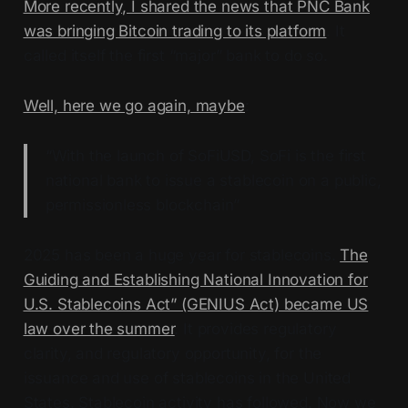
More recently, I shared the news that PNC Bank
was bringing Bitcoin trading to its platform
. It
called itself the first “major” bank to do so.
Well, here we go again, maybe
:
“With the launch of SoFiUSD, SoFi is the first
national bank to issue a stablecoin on a public,
permissionless blockchain”
2025 has been a huge year for stablecoins.
The
Guiding and Establishing National Innovation for
U.S. Stablecoins Act” (GENIUS Act) became US
law over the summer
. It provides regulatory
clarity, and regulatory opportunity, for the
issuance and use of stablecoins in the United
States. Stablecoin activity has followed. Now we