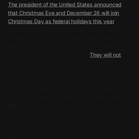
The president of the United States announced
that Christmas Eve and December 26 will join
Christmas Day as federal holidays this year
. In the
aftermath, there were questions about whether
the New York Stock Exchange (NYSE) and
Nasdaq would announce additional closures of
the traditional US stock markets.
They will not
.
What’s this got to do with the onchain world?
Well,
no one
asked whether the Solana network,
Ethereum network, or any other major, public
blockchain network would close on either day.
Because it would make no sense. They are open
24/7, 365. It’s impressive.