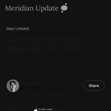
DAILY UPDATE
Latest in Blockchain |
December 18, 2025
SoFi launched a stablecoin, crypto legislation gets
reslated for progress in January, and blockchain
markets are open.
Aren Rendell
Share
18 Dec 2025
—
3 min read