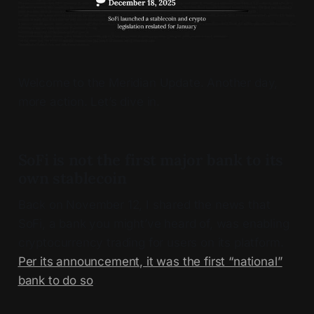
Welcome to the Meridian Update. Another day,
more action. Let’s dive in.
SoFi is not the first major bank to its
own stablecoin
Back on November 12, I shared the news that
SoFi, a bank you might’ve heard of, was enabling
cryptocurrency trading for users on its platform.
Per its announcement, it was the first “national”
bank to do so
.