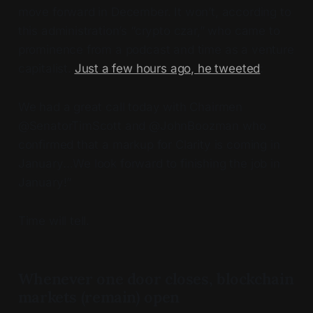
move forward in December. It won’t, according to
this administration’s “crypto czar,” who came to
prominence from a podcast and time as a venture
capitalist.
Just a few hours ago, he tweeted
:
We had a great call today with Chairmen
@SenatorTimScott and @JohnBoozman who
confirmed that a markup for Clarity is coming in
January…We look forward to finishing the job in
January!”
Time will tell.
Whenever one door closes, blockchain
markets (remain) open