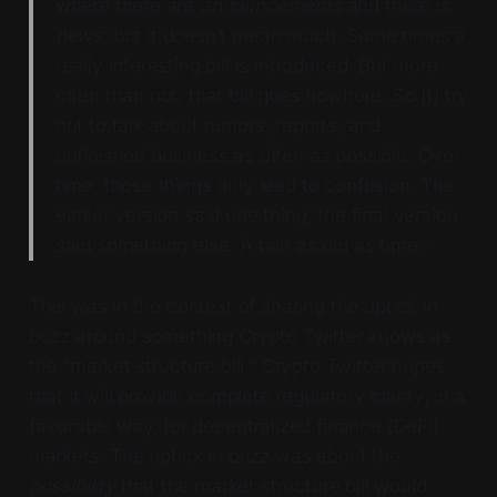
where there are
announcements
and there is
news
, but it doesn’t mean much. Some times a
really interesting bill is introduced. But more
often than not, that bill goes nowhere. So [I] try
not to talk about rumors, reports, and
unfinished business as often as possible. Over
time, those things only lead to confusion. The
earlier version said one thing, the final version
said something else. A tale as old as time.”
This was in the context of sharing the uptick in
buzz around something Crypto Twitter knows as
the “market structure bill.” Crypto Twitter hopes
that it will provide complete regulatory clarity, in a
favorable way, for decentralized finance (DeFi)
markets. The uptick in buzz was about the
possibility
that the market structure bill would