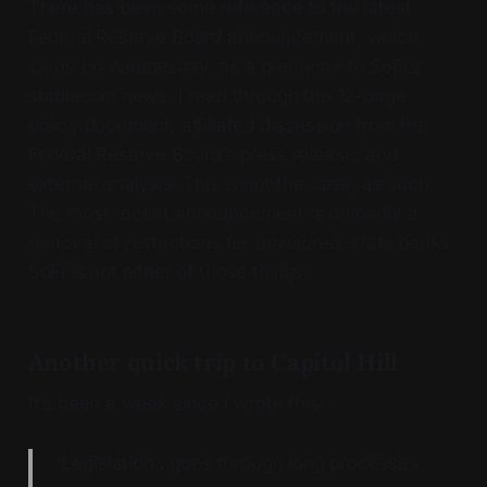
There has been some reference to the latest
Federal Reserve Board announcement, which
came on Wednesday, as a precursor to SoFi’s
stablecoin news. I read through the 12-page
policy document, affiliated discussion from the
Federal Reserve Board’s press release, and
external analysis. This is not the case, as such.
The most recent announcement is primarily a
removal of restrictions for
uninsured, state
banks.
SoFi is not either of those things.
Another quick trip to Capitol Hill
It’s been a week since I wrote this:
“Legislation…goes through long processes