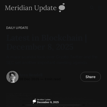
DAILY UPDATE
Latest in Blockchain |
December 8, 2025
A major scandal took over Crypto Twitter and the
SEC set another important meeting agenda.
Aren Rendell
Share
08 Dec 2025
—
3 min read