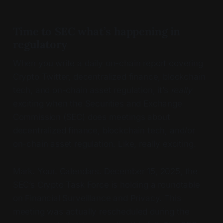
Time to SEC what’s happening in
regulatory
When you write a daily on-chain report covering
Crypto Twitter, decentralized finance, blockchain
tech, and on-chain asset regulation, it’s
really
exciting when the Securities and Exchange
Commission (SEC) does meetings about
decentralized finance, blockchain tech, and/or
on-chain asset regulation. Like, really exciting.
Mark. Your. Calendars. December 15, 2025, the
SEC’s Crypto Task Force is holding a roundtable
on Financial Surveillance and Privacy. This
meeting was actually rescheduled during the