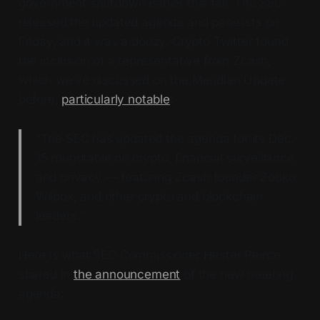
government shutdown earlier this fall. The SEC
released the updated agenda and panelists on
Friday, and it was a doozy. Crypto Twitter found
the inclusion of a representative from Zcash,
which we’ve discussed on the Meridian Update
before,
particularly notable
:
“The SEC has updated the agenda for its Dec.
15 roundtable on crypto, financial surveillance,
and privacy — featuring Zcash founder Zooko
Wilcox, and other crypto and blockchain
leaders.”
Here is what SEC Commissioner Hester Peirce
shared in
the announcement
of the new meeting
agenda: