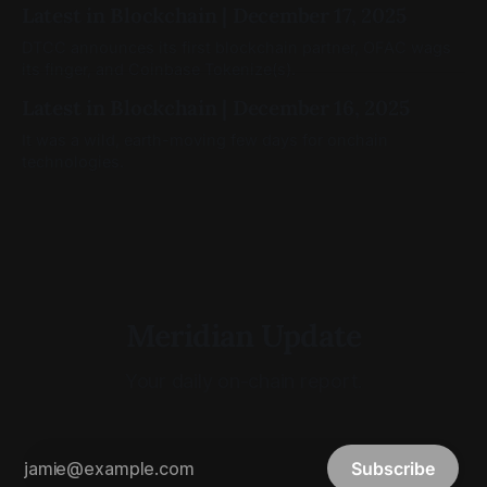
Latest in Blockchain | December 17, 2025
DTCC announces its first blockchain partner, OFAC wags
its finger, and Coinbase Tokenize(s).
Latest in Blockchain | December 16, 2025
It was a wild, earth-moving few days for onchain
technologies.
Meridian Update
Your daily on-chain report.
Subscribe