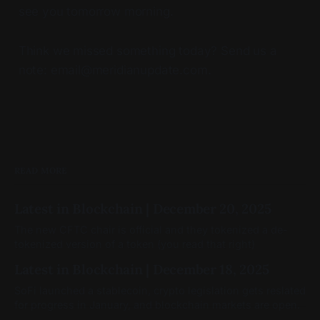
see you tomorrow morning.
Think we missed something today? Send us a
note: email@meridianupdate.com.
READ MORE
Latest in Blockchain | December 20, 2025
The new CFTC chair is official and they tokenized a de-
tokenized version of a token (you read that right)
Latest in Blockchain | December 18, 2025
SoFi launched a stablecoin, crypto legislation gets reslated
for progress in January, and blockchain markets are open.