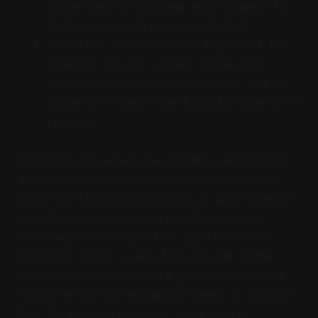
Jupiter said the collateral was “isolated” for
its strict use as that user’s collateral.
In practice, this is not what Jupiter did. The
collateral was not isolated. Jupiter did
something called rehypothecation. That is,
Jupiter then used those funds for some other
purpose.
What’s the issue here, beyond false advertising?
Well, people view isolation and non-isolation of
collateral in borrowing products as quite different.
Specifically, non-isolation of collateral is an
extremely common practice, but it carries an
additional risk for a user. If the provider of the
borrow-lend system does a great job managing
risk on the borrow-lend pools, there’s no issue. In
fact, the provider might be “more capital