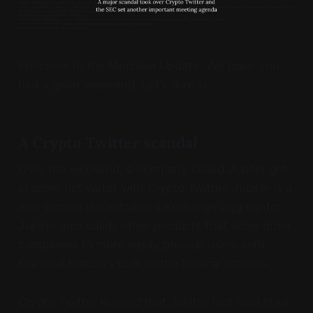
Welcome to the Meridian Update. We hope you
had a great weekend. Let’s dive in.
A Crypto Twitter scandal
Over the weekend, a company called Jupiter got
in some hot water with Crypto Twitter. Jupiter is a
well-known decentralized exchange aggregator.
Jupiter also builds other products that allow other
companies to more easily provide users with
financial features built on the Solana network.
Crypto Twitter learned that Jupiter had marketed