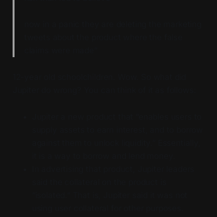
now in a panic they are deleting the marketing
tweets about the product where the false
claims were made”
12-year old schoolchildren. Wow. So what did
Jupiter do wrong? You can think of it as follows:
Jupiter a new product that “enables users to
supply assets to earn interest, and to borrow
against them to unlock liquidity.” Essentially,
it is a way to borrow and lend money.
In advertising that product, Jupiter leaders
said the collateral on the product is
“isolated.” That is, Jupiter said it was not
using user collateral for other purposes.