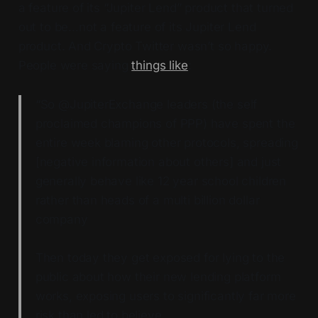
a feature of its “Jupiter Lend” product that turned
out to be…not a feature of its Jupiter Lend
product. And Crypto Twitter wasn’t so happy.
People were saying
things like
:
“So @JupiterExchange leaders (the self
proclaimed champions of PPP) have spent the
entire week blaming other protocols, spreading
[negative information about others] and just
generally behave like 12 year school children
rather than heads of a multi billion dollar
company
Then today they get exposed for lying to the
public about how their new lending platform
works, exposing users to significantly far more
risk than led to believe