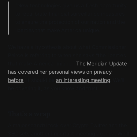
“New technologies give us a fresh opportunity
to recalibrate financial surveillance measures
to ensure the protection of our nation and the
liberties that make America unique.”
We have a hypothesis about what Commissioner
Peirce is referring to when she says “the liberties
that make America unique.”
The Meridian Update
has covered her personal views on privacy
before
. It should be
an interesting meeting
. We’ll
be covering it, as you know and trust.
That’s a wrap
A major scandal took over Crypto Twitter and the
SEC sets another important meeting agenda. We’ll