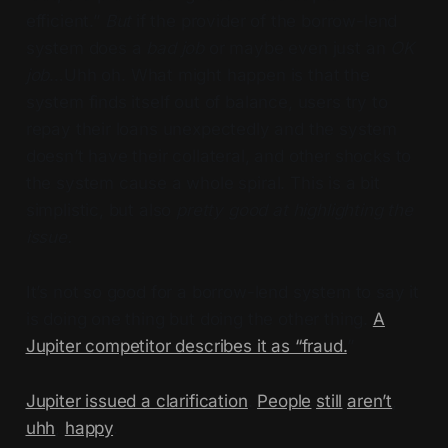
efficient.”
But
if the provider of the borrow-lend
system does a
bad job
or maybe even just an
OK
job
…Uhh oh. What might happen is that the
system finds itself out of balance, users try to
repay their loans unexpectedly and the system
doesn’t have their collateral, and other shocks to
the system cause a whole spiral. This is a bit
simplistic, but also
pretty good at highlighting the
issue.
It’s not so good for a borrow-lend system to say it
is doing one thing but doing the other thing.
A
Jupiter competitor describes it as “fraud.
”
Jupiter issued a clarification
.
People
still
aren’t
,
uhh
,
happy
.