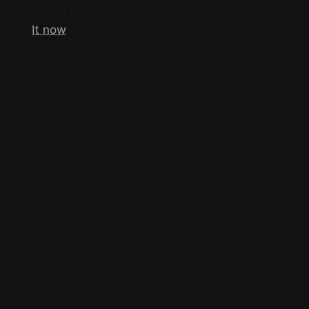
 anymore. The new
rface.
It now
 an
on-chain way
 an eye on.
the Meridian
on-chain report