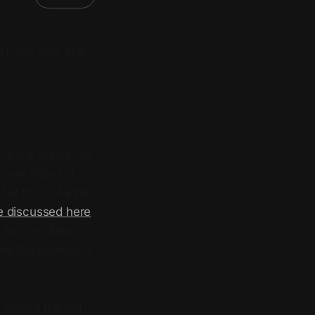
om our new site.
Let’s define our
 have heard of a
full form of EVM.
e discussed here
ll form of dApp.
like the Ethereum
calling the old