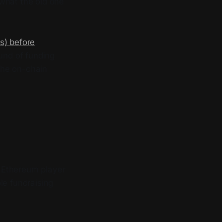
 what the old one
s) before
.
und of funding
the on-chain
 Ethereum player
le fundraising