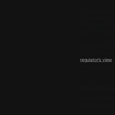
The Securities 
a “Roundtable on 
the US governmen
publish. Amazing 
The shut down di
View on Privacy” 
regulator’s view
(
things about priv
Some fundra
We usually keep t
We’ll share some