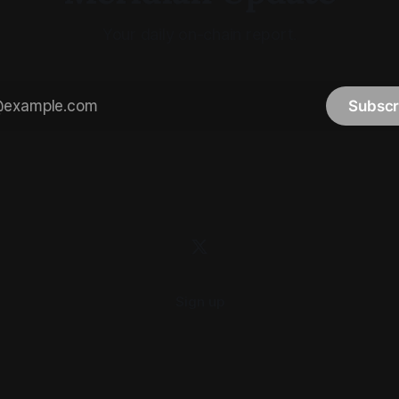
Your daily on-chain report.
Subscr
Sign up