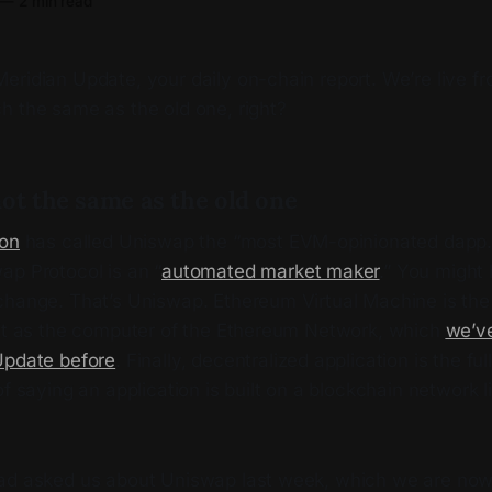
—
2 min read
ridian Update, your daily on-chain report. We’re live fr
h the same as the old one, right?
ot the same as the old one
son
has called Uniswap the “most EVM-opinionated dapp.” 
ap Protocol is an “
automated market maker
.” You might
change. That’s Uniswap. Ethereum Virtual Machine is the 
 it as the computer of the Ethereum Network, which
we’v
Update before
. Finally, decentralized application is the fu
of saying an application is built on a blockchain network 
ad asked us about Uniswap last week, which we are now 