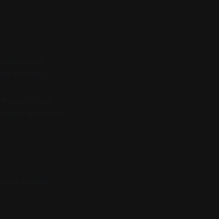
nstitutional
ing started.”
n the on-chain
people in the on-
g the world’s