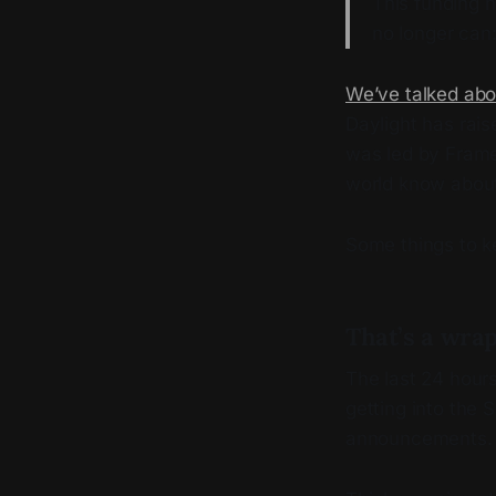
This funding h
no longer can: 
We’ve talked abo
Daylight has rais
was led by Frame
world know abou
Some things to k
That’s a wra
The last 24 hour
getting into the 
announcements.