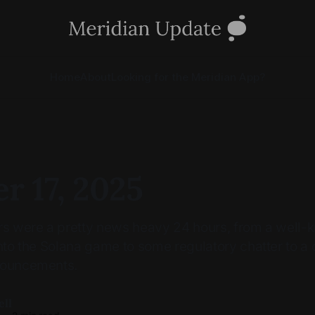
Home
About
Looking for the Meridian App?
r 17, 2025
urs were a pretty news heavy 24 hours, from a well
into the Solana game to some regulatory chatter to a
nouncements.
ell