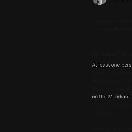
17 Oct 2025
Welcome to the Me
Looks pretty muc
Speaking of n
At least one per
terms. The Unisw
decentralized ex
You can think of
on the Meridian 
It’s a fancy way 
network.
Anyway, if you h