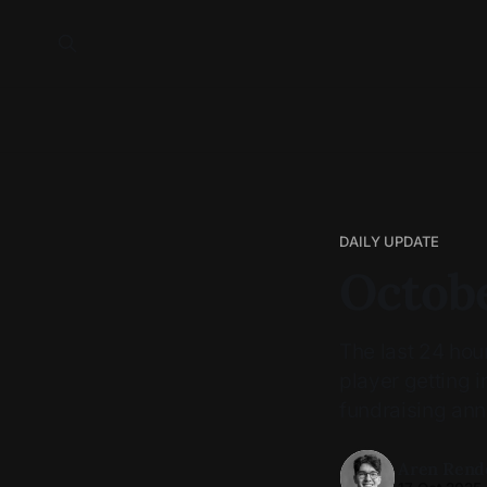
DAILY UPDATE
Octobe
The last 24 ho
player getting 
fundraising an
Aren Rend