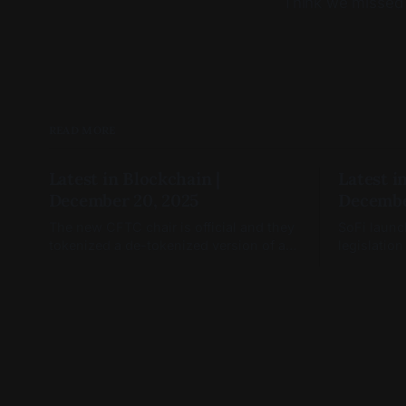
Think we missed
READ MORE
Latest in Blockchain |
Latest i
December 20, 2025
Decembe
The new CFTC chair is official and they
SoFi launc
tokenized a de-tokenized version of a
legislation
token (you read that right)
January, a
open.