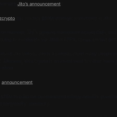
ted with
Jito’s announcement
:
zcrypto
has made a $50M strategic investment in Jito!
 on mainnet, Jito's growing momentum across DeFi, and i
nuing to accelerate via JitoSol ETF's, things are just gett
 about Jito before. Jito is a company that many people i
. Likewise, a16z crypto is an investment firm that many 
 about.
r
announcement
:
 $75M to build the decentralized energy network powerin
t commodity: electricity.