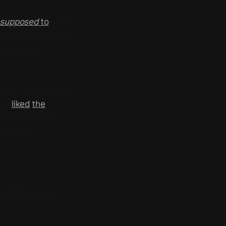
supposed
to
host
postponed because
ntinues to
ng a “Regulator’s
ter
liked
the
 she said nice
the SEC.
what the heck.