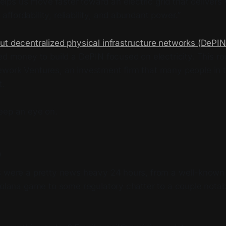
elps us move faster toward an electric grid that delivers
affordability, reliability, and abundant power.”
ut decentralized physical infrastructure networks (DePIN
ed money to build a DePIN focused on electricity. This ro
work Ventures, an investment firm that many people in 
t.
eep an eye on.
p
s were a pretty news heavy 24 hours, from a well-known
Solana game to some regulatory chatter to a couple notab