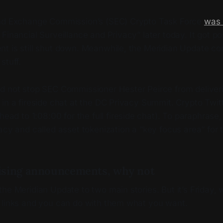
and Exchange Commission’s (SEC) Crypto Task Force
was
Financial Surveillance and Privacy” later today. It got 
t is still shut down. Meanwhile, the Meridian Update co
stuff.
d not stop SEC Commissioner Hester Peirce from deliveri
in a fireside chat at the DC Privacy Summit. Crypto Twit
head to 1:08:00 for the full fireside chat). To paraphrase,
acy and called asset tokenization a “key focus area” for 
ising announcements, why not
he Meridian Update to two main stories. But it’s Friday, 
 links and you can do with them what you want.