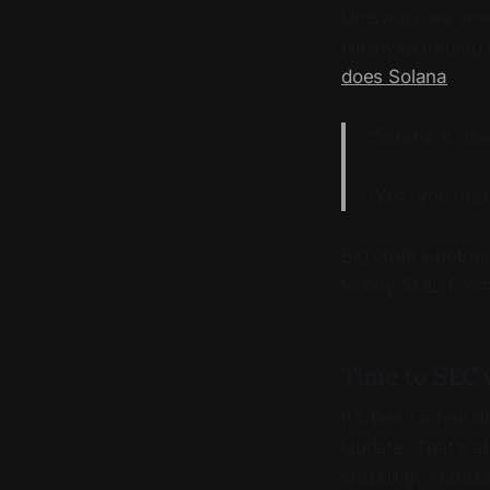
Uniswap, we woul
Uniswap trading i
does Solana
:
“Solana is no
(Yes, you read
Big stuff! Anothe
to buy SOL. Fro
Time to SEC 
It’s been a few 
Update. That’s a
should go withou