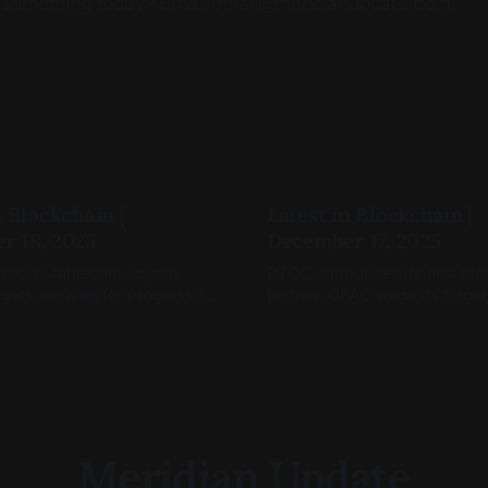
 something today? Email email@meridianupdate.com.
n Blockchain |
Latest in Blockchain |
r 18, 2025
December 17, 2025
hed a stablecoin, crypto
DTCC announces its first bl
 gets reslated for progress in
partner, OFAC wags its finger
nd blockchain markets are
Coinbase Tokenize(s).
Meridian Update