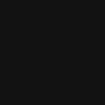
Latest in Blockchain |
December 16, 2025
ockchain
It was a wild, earth-moving few days for
, and
onchain technologies.