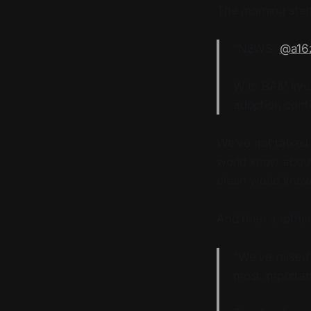
The morning star
“NEWS:
@a16
With BAM live
adoption conti
We’ve not talked
world know about
chain world know
And then anothe
“We’ve raised
most importan