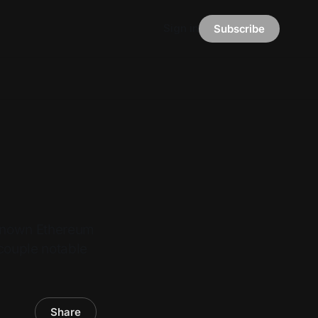
Sign in
Subscribe
-known Ethereum
 couple notable
Share