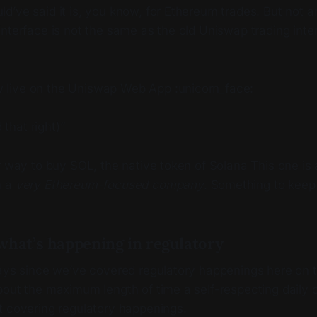
d’ve said it is, you know, for Ethereum trades. But not
nterface is not the same as the old Uniswap trading inte
w live on the Uniswap Web App :unicorn_face:
 that right)”
r way to buy SOL, the native token of Solana This one is
m a
very Ethereum-focused company
. Something to keep
what’s happening in regulatory
days since we’ve covered regulatory happenings here on 
bout the maximum length of time a self-respecting daily 
t covering regulatory happenings.