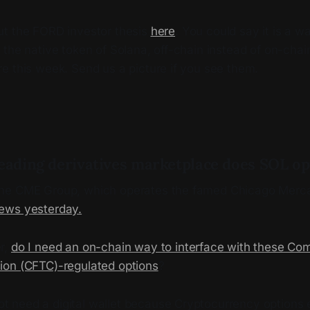
t the FORD investor thesis
here
. You could say it is a w
the native token of Solana, off-chain instead of on-chain.
e this week. Send us a picture if you see them.
leading derivatives marketplace does SOL o
he CME Group, which operates the famed Chicago Merca
ews yesterday.
r,
do I need an on-chain way to interface with these Co
on (CFTC)-regulated options
?
t need a digital wallet because Cryptocurrency options e