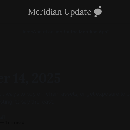
Home
About
Looking for the Meridian App?
r 14, 2025
 ways to buy on-chain assets, or get exposure to o
sting, to say the least.
ell
—
1 min read