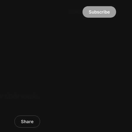
Sign in
Subscribe
n-chain assets,
Share