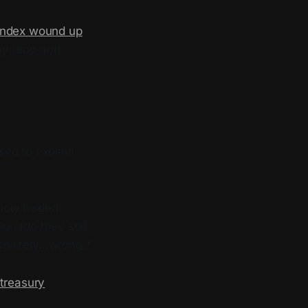
Index wound up
day drop and
sed to explain
icly traded
n (do they still
solutely…wrong.*
 treasury