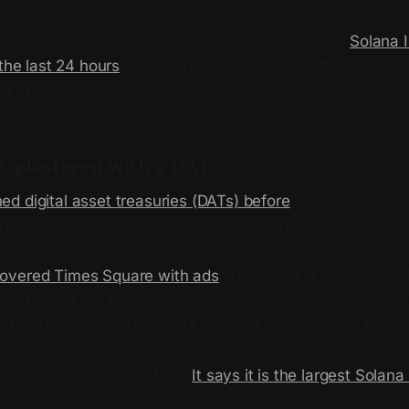
eridian Update, your daily on-chain report. The
Solana 
 the last 24 hours
, marking a calm 24 hours after the Fri
Let’s dive in.
, plastered with a DAT
ed digital asset treasuries (DATs) before
. We have promi
ore. Still not today. The moment doesn’t feel right.
overed Times Square with ads
. You might guess the publ
ck ticker FORD makes well-known cars like the Ford Fusio
e Ford F-150, and the Ford Escape. And you would be ab
ndustries, Inc. It is a DAT.
It says it is the largest Solana