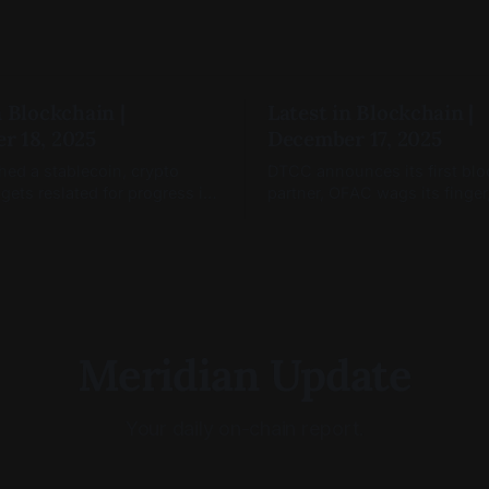
n Blockchain |
Latest in Blockchain |
r 18, 2025
December 17, 2025
hed a stablecoin, crypto
DTCC announces its first bl
 gets reslated for progress in
partner, OFAC wags its finger
nd blockchain markets are
Coinbase Tokenize(s).
Meridian Update
Your daily on-chain report.