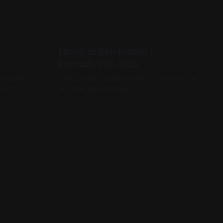
Latest in Blockchain |
December 16, 2025
ockchain
It was a wild, earth-moving few days for
, and
onchain technologies.