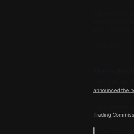
You can check ou
exposure to SOL, 
over Times Squar
*It’s just F.
The world’s 
…and XRP too. T
announced the n
You might wonde
Trading Commissi
“No. You do no