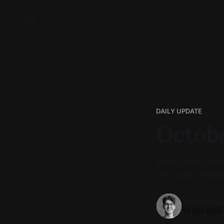
DAILY UPDATE
Octobe
More news about
off-chain. Intere
Aren Rend
14 Oct 2025