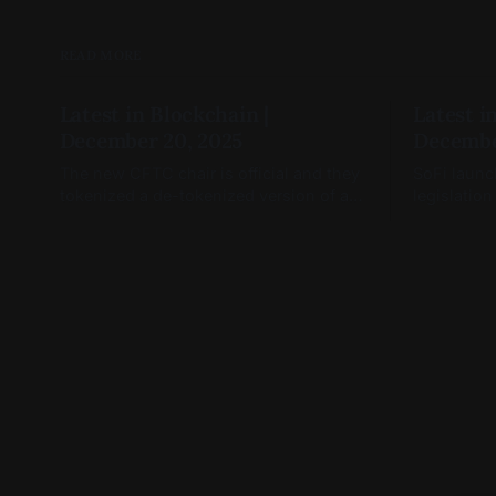
READ MORE
Latest in Blockchain |
Latest i
December 20, 2025
Decembe
The new CFTC chair is official and they
SoFi launc
tokenized a de-tokenized version of a
legislation
token (you read that right)
January, a
open.