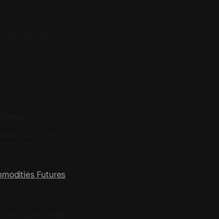
ay to get
 Its ads are all
ptions…
ntile Exchange,
mmodities Futures
ither cash settle