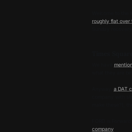
Welcome to the M
roughly flat over
Sunday recovery. 
Times Square
We have
mention
what they are bef
Anyway,
a DAT c
company with sto
make these?), th
FORD is Forward I
company
.