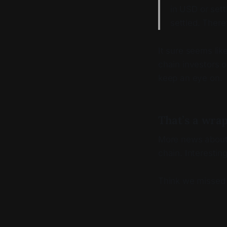
in USD or sett
settled. There
It sure seems lik
chain investors o
keep an eye on.
That’s a wra
More news about 
chain. Interesting
Think we missed