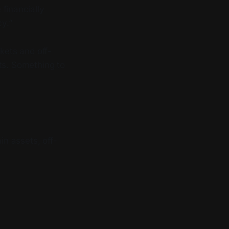
 financially
y.”
kets and off-
ts. Something to
n assets, off-