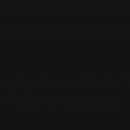
le into their respective Cryptocurrency futures, which are
fore, this does not involve the exchange of cryptocurrenc
e there has been a lot of news of late about off-chain mar
pening ways to invest in, or speculate on, on-chain asse
p
ways to buy on-chain assets, or get exposure to on-chai
, to say the least.
 something today? Email email@meridianupdate.com.