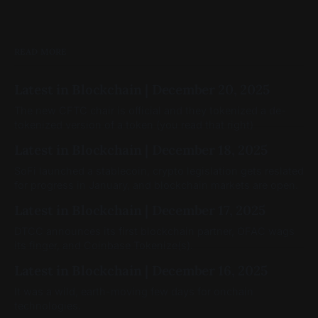
READ MORE
Latest in Blockchain | December 20, 2025
The new CFTC chair is official and they tokenized a de-
tokenized version of a token (you read that right)
Latest in Blockchain | December 18, 2025
SoFi launched a stablecoin, crypto legislation gets reslated
for progress in January, and blockchain markets are open.
Latest in Blockchain | December 17, 2025
DTCC announces its first blockchain partner, OFAC wags
its finger, and Coinbase Tokenize(s).
Latest in Blockchain | December 16, 2025
It was a wild, earth-moving few days for onchain
technologies.