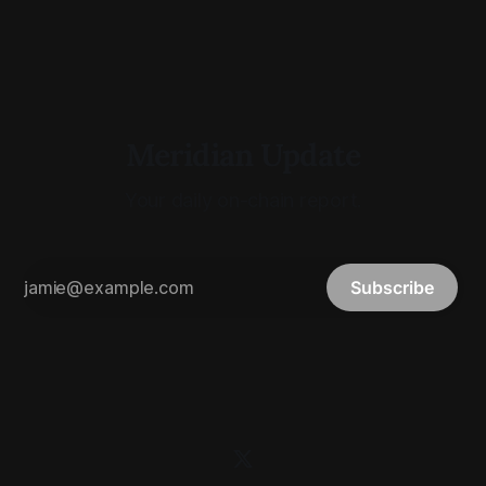
Meridian Update
Your daily on-chain report.
Subscribe