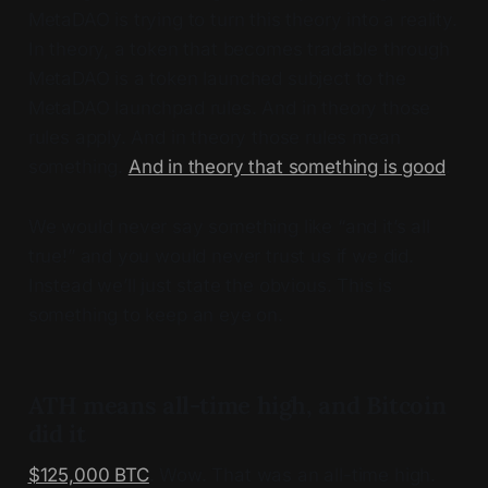
MetaDAO is trying to turn this theory into a reality.
In theory, a token that becomes tradable through
MetaDAO is a token launched subject to the
MetaDAO launchpad rules. And in theory those
rules apply. And in theory those rules mean
something.
And in theory that something is good
.
We would never say something like “and it’s all
true!” and you would never trust us if we did.
Instead we’ll just state the obvious. This is
something to keep an eye on.
ATH means all-time high, and Bitcoin
did it
$125,000 BTC
. Wow. That was an all-time high.