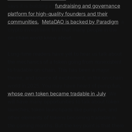
says it is building a “
fundraising and governance
platform for high-quality founders and their
communities.
”
MetaDAO is backed by Paradigm
, a
crypto investment firm that many people in the
on-chain world know about.
Long-time readers have yet to hear us talk about
the mechanics of a token going from nonexistent
to tradable on-chain. This has been a major
theme, and source of excitement, in the on-chain
world in 2025. You may have heard of pump.fun,
whose own token became tradable in July
. We
will have many opportunities to talk about token
launches, token launchpads like pump.fun, and
other elements of tokens becoming tradable in
the coming months. But the key point is that there