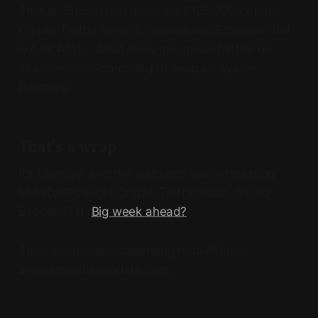
That is, BItcoin had never hit $125,000 before.
Crypto Twitter loved it. Solana and Ethereum did
not hit ATHs. What does this mean for the on-
chain world? Something to keep an eye on.
Probably.
That’s a wrap
It’s Monday, and the weekend was interesting.
MetaDAO caught Crypto Twitter buzz. So did
Bitcoin ATH.
Big week ahead?
Think we missed something today? Email
aren@meridianupdate.com.