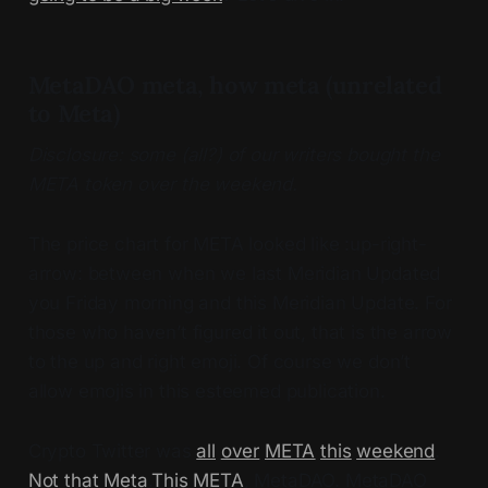
MetaDAO meta, how meta (unrelated
to Meta)
Disclosure: some (all?) of our writers bought the
META token over the weekend.
The price chart for META looked like :up-right-
arrow: between when we last Meridian Updated
you Friday morning and this Meridian Update. For
those who haven’t figured it out, that is the arrow
to the up and right emoji. Of course we don’t
allow emojis in this esteemed publication.
Crypto Twitter was
all
over
META
this
weekend
.
Not that Meta
.
This META
, MetaDAO. MetaDAO