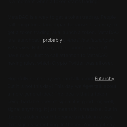
is a moment when a token starts trading.
MetaDAO is a way to get a token trading. People
call pump.fun a launchpad because it is a way to
get a token trading, aka launch a token. MetaDAO
is a launchpad (
probably
).
And it is a launchpad
with rules.
Not to say other launchpads don’t
have rules. Just to call attention to MetaDAO
having rules, which Crypto Twitter was all over.
Hopefully some day we can talk about
Futarchy
.
But it is not this day! This day we
fight
talk about
a more general idea! The idea is that a token
being tradable doesn’t signal it is good…or, well,
signal anything. It just means it is tradable. But in
theory a token could become tradable in a way
that signals something. In theory. You might say