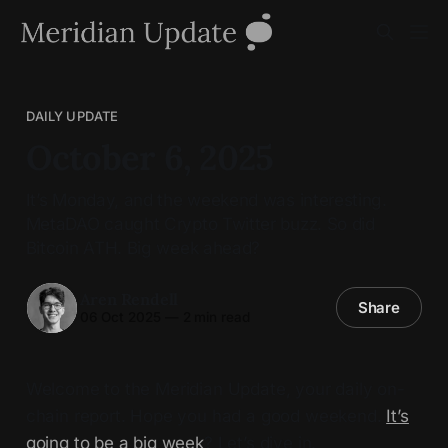
DAILY UPDATE
October 6, 2025
It’s Monday, and the weekend was interesting.
MetaDAO caught Crypto Twitter buzz. So did
Bitcoin ATH. Big week ahead?
Aren Rendell
Share
06 Oct 2025
—
2 min read
Welcome to the Meridian Update, your daily on-
chain report. Hope you had a good weekend.
It’s
going to be a big week
? Let’s dive in.